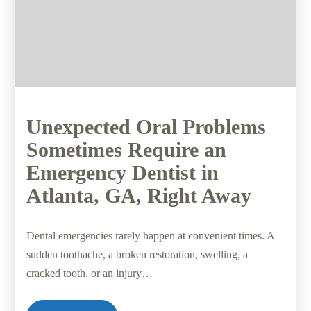
Unexpected Oral Problems
Sometimes Require an
Emergency Dentist in
Atlanta, GA, Right Away
Dental emergencies rarely happen at convenient times. A
sudden toothache, a broken restoration, swelling, a
cracked tooth, or an injury…