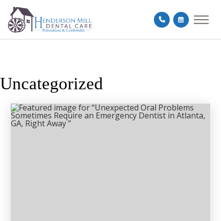
Uncategorized