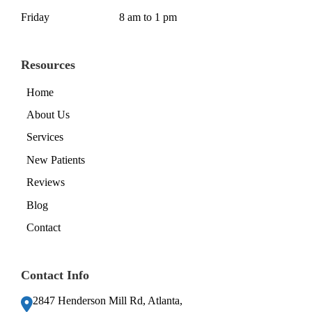
Friday
8 am to 1 pm
Resources
Home
About Us
Services
New Patients
Reviews
Blog
Contact
Contact Info
2847 Henderson Mill Rd, Atlanta,