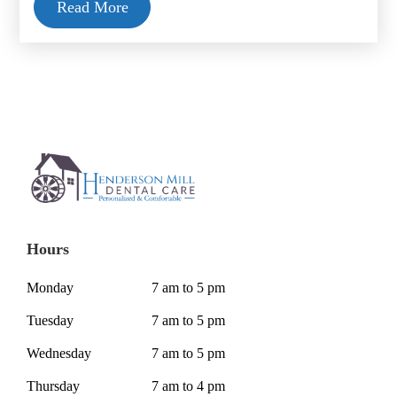
Read More
Hours
Monday
7 am to 5 pm
Tuesday
7 am to 5 pm
Wednesday
7 am to 5 pm
Thursday
7 am to 4 pm