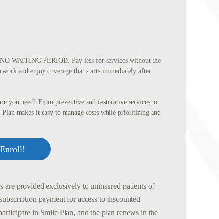
O WAITING PERIOD. Pay less for services without the
rwork and enjoy coverage that starts immediately after
re you need! From preventive and restorative services to
 Plan makes it easy to manage costs while prioritizing and
Enroll!
 are provided exclusively to uninsured patients of
 subscription payment for access to discounted
participate in Smile Plan, and the plan renews in the