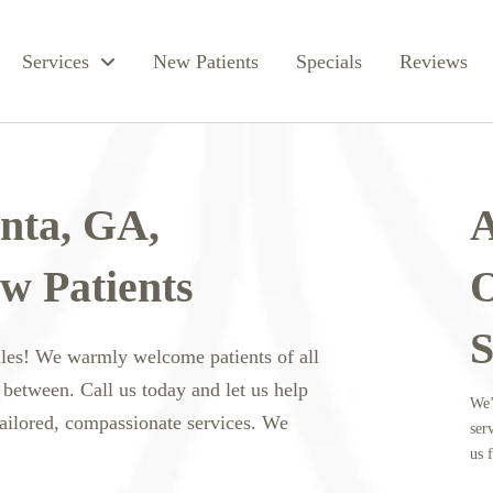
Services
New Patients
Specials
Reviews
anta, GA,
A
w Patients
O
S
iles! We warmly welcome patients of all
 between. Call us today and let us help
We’
tailored, compassionate services. We
ser
us f