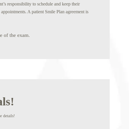
nt’s responsibility to schedule and keep their
n appointments. A patient Smile Plan agreement is
me of the exam.
ls!
r details!