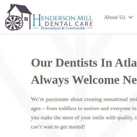
About Us
Our Dentists In Atl
Always Welcome Ne
We’re passionate about creating sensational sm
ages – from toddlers to seniors and everyone in
you make the most of your smile with quality, 
can’t wait to get started!