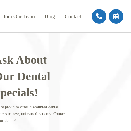
Join Our Team
Blog
Contact
sk About
ur Dental
pecials!
re proud to offer discounted dental
vices to new, uninsured patients. Contact
or details!