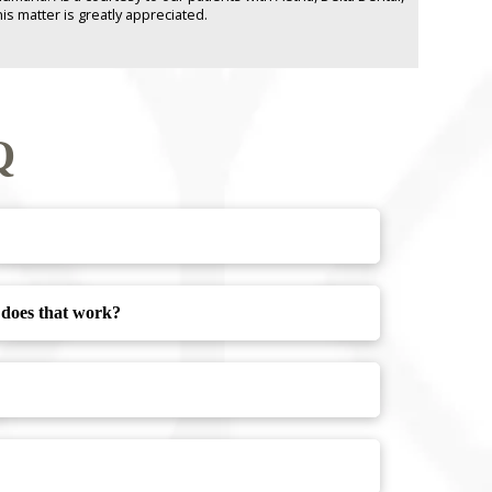
is matter is greatly appreciated.
Q
w does that work?