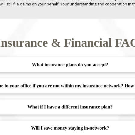
 still file claims on your behalf. Your understanding and cooperation in th
Insurance & Financial FA
What insurance plans do you accept?
ome to your office if you are not within my insurance network? Ho
What if I have a different insurance plan?
Will I save money staying in-network?