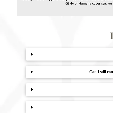
GEHA or Humana coverage, we will
Can I still c