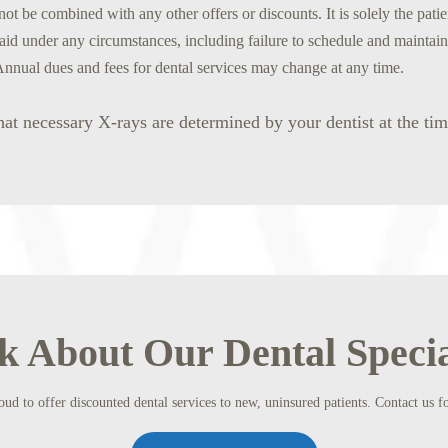
ot be combined with any other offers or discounts. It is solely the patie
aid under any circumstances, including failure to schedule and maintai
Annual dues and fees for dental services may change at any time.
hat necessary X-rays are determined by your dentist at the ti
k About Our Dental Specia
ud to offer discounted dental services to new, uninsured patients. Contact us fo