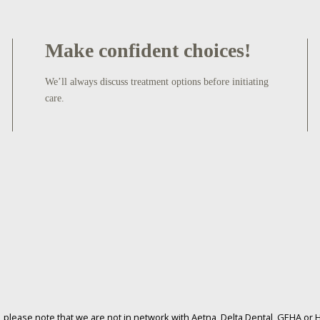
Make confident choices!
We’ll always discuss treatment options before initiating
care.
please note that we are not in network with Aetna, Delta Dental, GEHA or H