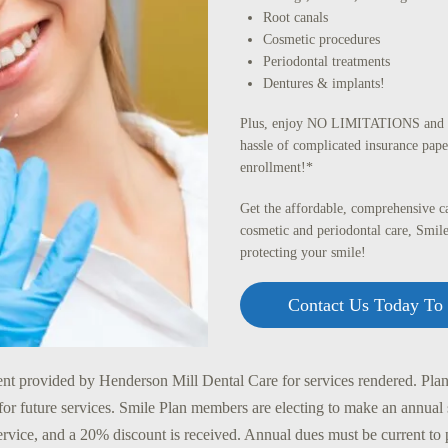
Root canals
Cosmetic procedures
Periodontal treatments
Dentures & implants!
Plus, enjoy NO LIMITATIONS and N
hassle of complicated insurance pape
enrollment!*
Get the affordable, comprehensive ca
cosmetic and periodontal care, Smile
protecting your smile!
Contact Us Today To 
nt provided by Henderson Mill Dental Care for services rendered. Plans
for future services. Smile Plan members are electing to make an annual
service, and a 20% discount is received. Annual dues must be current to 