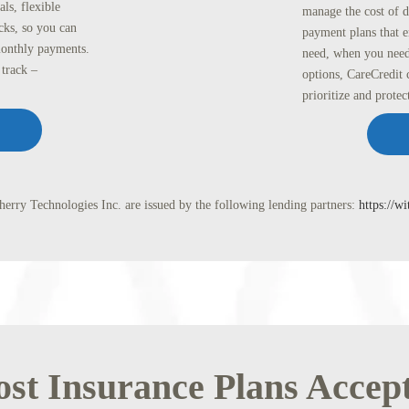
ls, flexible
manage the cost of d
cks, so you can
payment plans that e
monthly payments.
need, when you need
track –
options, CareCredit 
prioritize and protec
erry Technologies Inc. are issued by the following lending partners:
https://w
st Insurance Plans Accep