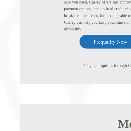
care you need, Cherry offers fast approva
payment options, and no hard credit che
break treatment costs into manageable 
Cherry can help you keep your smile on 
affordably!
Prequalify Now!
*Payment options through Ch
Mo