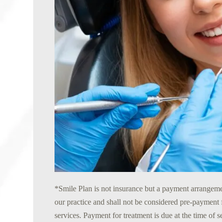
*Smile Plan is not insurance but a payment arrangeme
our practice and shall not be considered pre-payment 
services. Payment for treatment is due at the time of 