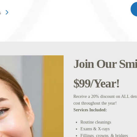
s
Join Our Smil
$99/Year!
Receive a 20% discount on ALL denta
cost throughout the year!
Services Included:
Routine cleanings
Exams & X-rays
Fillings, crowns, & bridges