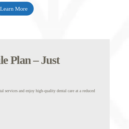
Learn More
e Plan – Just
l services and enjoy high-quality dental care at a reduced