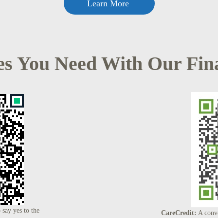
Learn More
es You Need With Our Fin
 say yes to the
CareCredit:
A conve