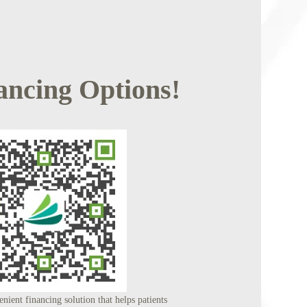
ancing Options!
nient financing solution that helps patients