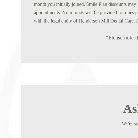
month you initially joined. Smile Plan discounts may n
appointments. No refunds will be provided for dues p
with the legal entity of Henderson Mill Dental Care. 
*Please note t
As
We’re pro