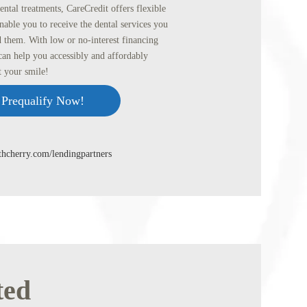
ental treatments, CareCredit offers flexible
nable you to receive the dental services you
 them. With low or no-interest financing
can help you accessibly and affordably
t your smile!
Prequalify Now!
ithcherry.com/lendingpartners
ted