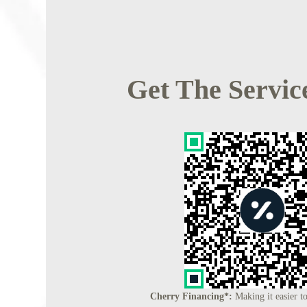
Get The Servic
Cherry Financing*:
Making it easier to