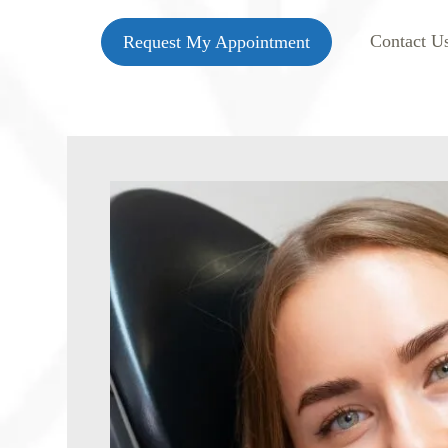
Contact U
Request My Appointment