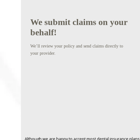
We submit claims on your
behalf!
We’ll review your policy and send claims directly to
your provider.
Although we are happy to accept most dental insurance plans, 