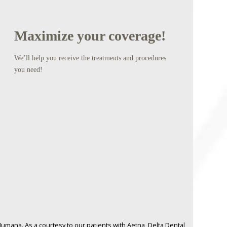
Maximize your coverage!
We’ll help you receive the treatments and procedures
you need!
umana. As a courtesy to our patients with Aetna, Delta Dental,